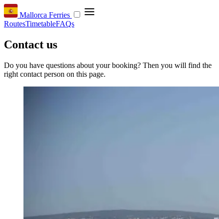
Mallorca Ferries
Routes
Timetable
FAQs
Contact us
Do you have questions about your booking? Then you will find the
right contact person on this page.