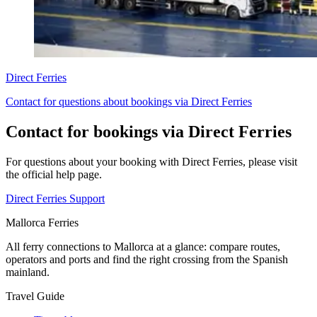
Direct Ferries
Contact for questions about bookings via Direct Ferries
Contact for bookings via Direct Ferries
For questions about your booking with Direct Ferries, please visit
the official help page.
Direct Ferries Support
Mallorca Ferries
All ferry connections to Mallorca at a glance: compare routes,
operators and ports and find the right crossing from the Spanish
mainland.
Travel Guide