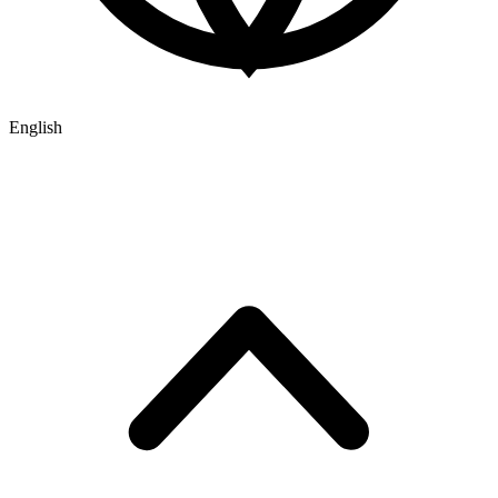
English