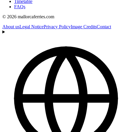
Timetable
FAQs
© 2026 mallorcaferries.com
About us
Legal Notice
Privacy Policy
Image Credits
Contact